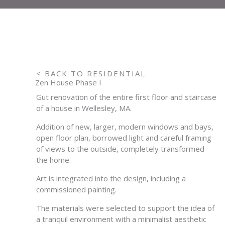
< BACK TO RESIDENTIAL
Zen House Phase I
Gut renovation of the entire first floor and staircase
of a house in Wellesley, MA.
Addition of new, larger, modern windows and bays,
open floor plan, borrowed light and careful framing
of views to the outside, completely transformed
the home.
Art is integrated into the design, including a
commissioned painting.
The materials were selected to support the idea of
a tranquil environment with a minimalist aesthetic