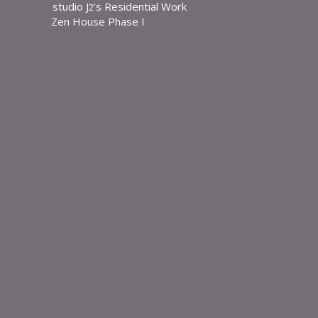
studio J
's Residential Work
Skip
2
Zen House Phase I
to
content