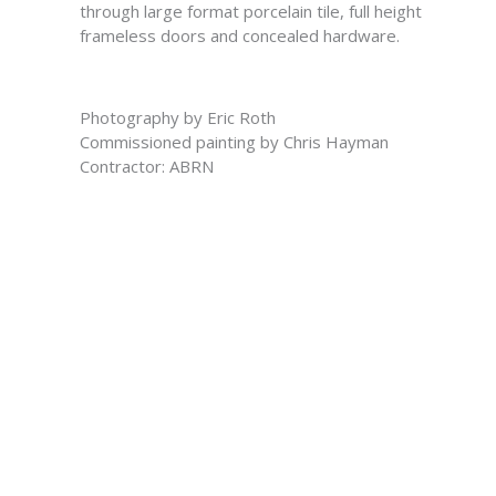
through large format porcelain tile, full height
frameless doors and concealed hardware.
Photography by Eric Roth
Commissioned painting by Chris Hayman
Contractor: ABRN