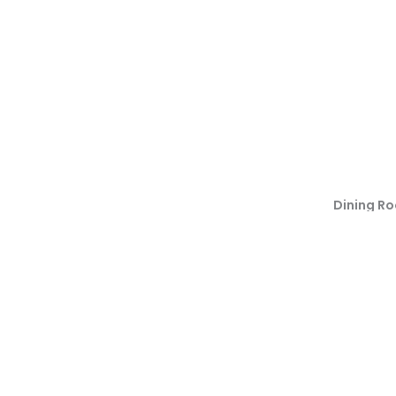
Dining R
Back To Residential