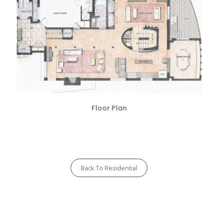
Floor Plan
Back To Residential