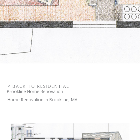
< BACK TO RESIDENTIAL
Brookline Home Renovation
Home Renovation in Brookline, MA