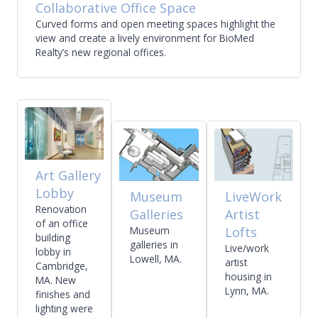
Collaborative Office Space
Curved forms and open meeting spaces highlight the
view and create a lively environment for BioMed
Realty’s new regional offices.
Art Gallery
Lobby
Museum
LiveWork
Renovation
Galleries
Artist
of an office
Museum
Lofts
building
galleries in
Live/work
lobby in
Lowell, MA.
artist
Cambridge,
housing in
MA. New
Lynn, MA.
finishes and
lighting were