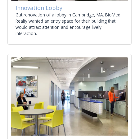
Innovation Lobby
Gut renovation of a lobby in Cambridge, MA. BioMed
Realty wanted an entry space for their building that
would attract attention and encourage lively
interaction.