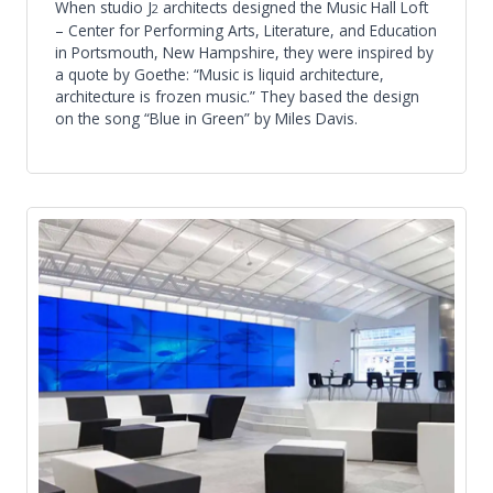
When studio J
architects designed the Music Hall Loft
2
– Center for Performing Arts, Literature, and Education
in Portsmouth, New Hampshire, they were inspired by
a quote by Goethe: “Music is liquid architecture,
architecture is frozen music.” They based the design
on the song “Blue in Green” by Miles Davis.