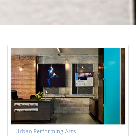
Urban Performing Arts