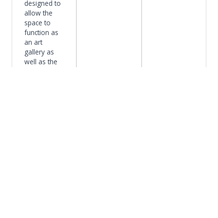
designed to
allow the
space to
function as
an art
gallery as
well as the
main
entrance to
the building.
Design
Competiti
Clark
Harvard
ons
University
Medical
The designs
Arts
School