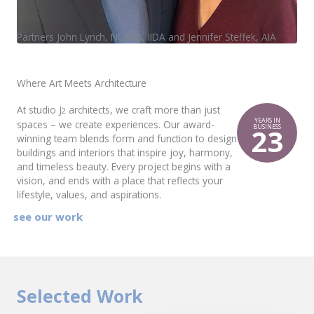
Partners John Lynch, NCARB, IIDA and Jennifer Steffek, AIA
Where Art Meets Architecture
At studio J
architects, we craft more than just
2
YEARS IN
spaces – we create experiences. Our award-
23
BUSINESS
winning team blends form and function to design
buildings and interiors that inspire joy, harmony,
and timeless beauty. Every project begins with a
vision, and ends with a place that reflects your
lifestyle, values, and aspirations.
see our work
Selected Work