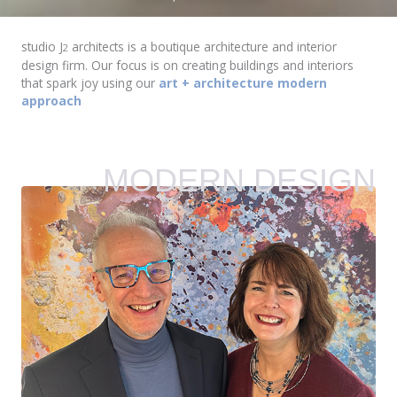
studio J
architects is a boutique architecture and interior
2
design firm. Our focus is on creating buildings and interiors
that spark joy using our
art + architecture modern
approach
MODERN DESIGN