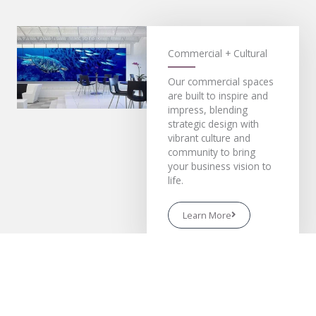
Commercial + Cultural
Our commercial spaces
are built to inspire and
impress, blending
strategic design with
vibrant culture and
community to bring
your business vision to
life.
Learn More
Residential