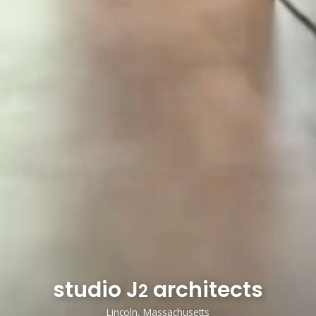
studio J
architects
2
Lincoln, Massachusetts